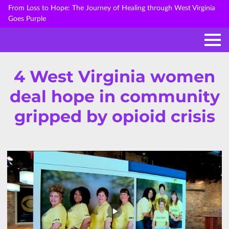
From Loss to Hope: The Journey of Healing through West Virginia
Goes Purple
4 West Virginia women
deal hope in community
gripped by opioid crisis