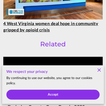
4 West Virginia women deal hope in community
gripped by opioid crisis
Related
We respect your privacy
By continuing to use our website, you agree to our cookies
policy.
Accept